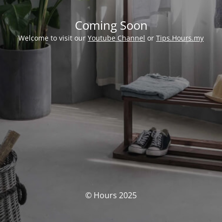
Coming Soon
Welcome to visit our
Youtube Channel
or
Tips.Hours.my
© Hours 2025