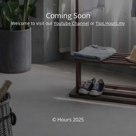
Coming Soon
Welcome to visit our
Youtube Channel
or
Tips.Hours.my
© Hours 2025